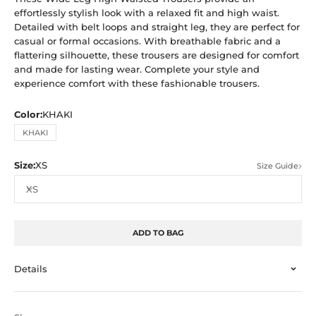
effortlessly stylish look with a relaxed fit and high waist.
Detailed with belt loops and straight leg, they are perfect for
casual or formal occasions. With breathable fabric and a
flattering silhouette, these trousers are designed for comfort
and made for lasting wear. Complete your style and
experience comfort with these fashionable trousers.
Color:
KHAKI
KHAKI
Size:
XS
Size Guide
XS
ADD TO BAG
Details