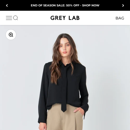
Skip to content
END OF SEASON SALE: 50% OFF - SHOP NOW
Grey Lab
OPEN NAVIGATION MENU
Open search
BAG
ZOOM