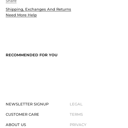
Share
Shipping, Exchanges And Returns
Need More Help
NEWSLETTER SIGNUP
LEGAL
CUSTOMER CARE
TERMS
ABOUT US
PRIVACY