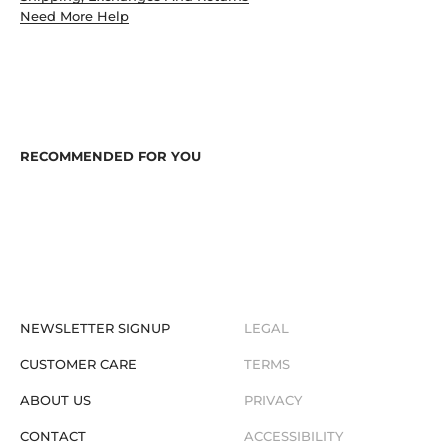
Need More Help
NEWSLETTER SIGNUP
LEGAL
CUSTOMER CARE
TERMS
ABOUT US
PRIVACY
CONTACT
ACCESSIBILITY