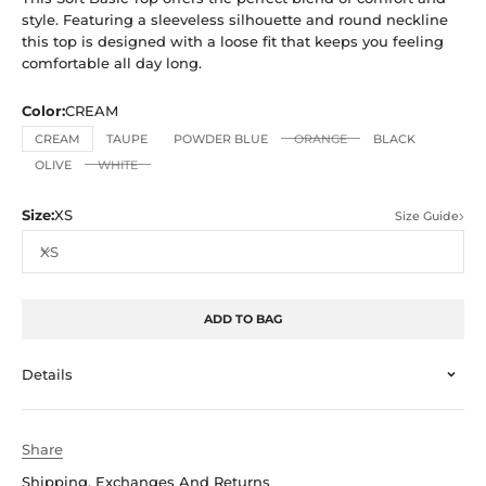
style. Featuring a sleeveless silhouette and round neckline
this top is designed with a loose fit that keeps you feeling
comfortable all day long.
Color:
CREAM
CREAM
TAUPE
POWDER BLUE
ORANGE
BLACK
OLIVE
WHITE
Size:
XS
Size Guide
XS
ADD TO BAG
Details
Share
Shipping, Exchanges And Returns