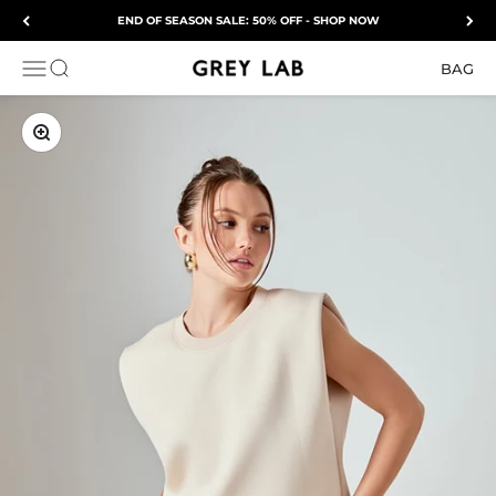
Skip to content
END OF SEASON SALE: 50% OFF - SHOP NOW
Grey Lab
OPEN NAVIGATION MENU
Open search
BAG
ZOOM