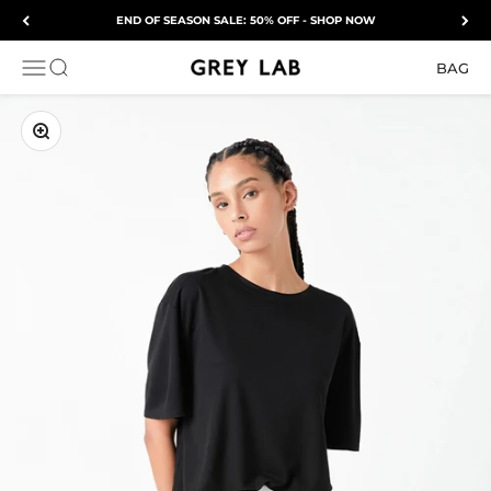
Skip to content
END OF SEASON SALE: 50% OFF - SHOP NOW
Grey Lab
OPEN NAVIGATION MENU
Open search
BAG
ZOOM