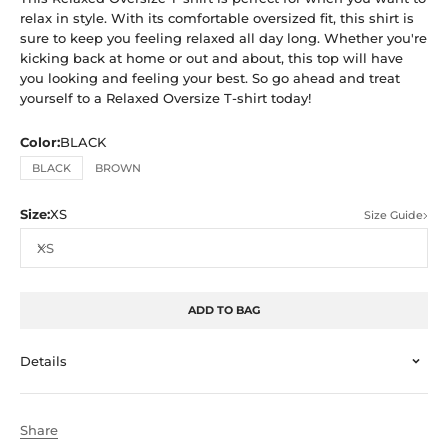
relax in style. With its comfortable oversized fit, this shirt is
sure to keep you feeling relaxed all day long. Whether you're
kicking back at home or out and about, this top will have
you looking and feeling your best. So go ahead and treat
yourself to a Relaxed Oversize T-shirt today!
Color:
BLACK
BLACK
BROWN
Size:
XS
Size Guide
XS
ADD TO BAG
Details
Share