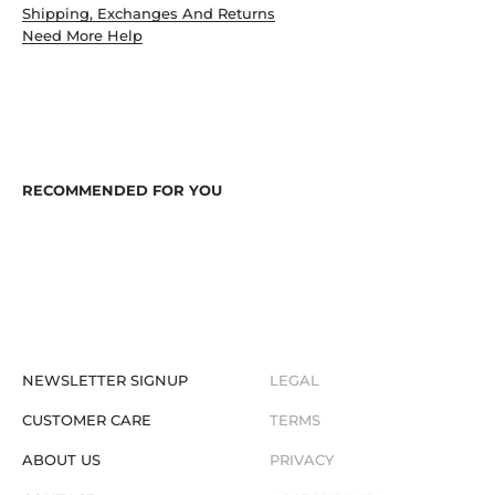
Shipping, Exchanges And Returns
Need More Help
NEWSLETTER SIGNUP
LEGAL
CUSTOMER CARE
TERMS
ABOUT US
PRIVACY