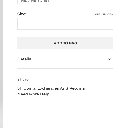
HEATHER GREY
Size:
L
Size Guide
L
ADD TO BAG
Details
Share
Shipping, Exchanges And Returns
Need More Help