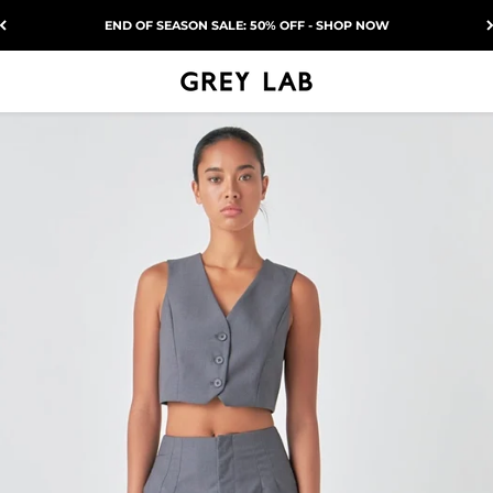
END OF SEASON SALE: 50% OFF - SHOP NOW
Grey Lab