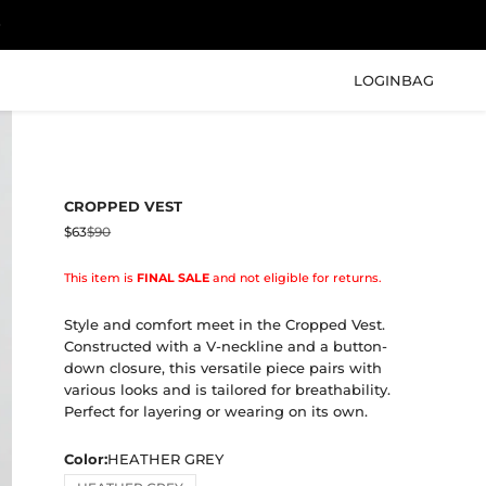
LOGIN
BAG
CROPPED VEST
Sale price
Regular price
$63
$90
This item is
FINAL SALE
and not eligible for returns.
Style and comfort meet in the Cropped Vest.
Constructed with a V-neckline and a button-
down closure, this versatile piece pairs with
various looks and is tailored for breathability.
Perfect for layering or wearing on its own.
Color:
HEATHER GREY