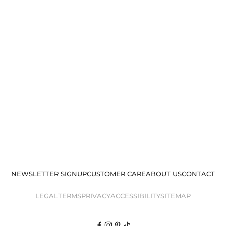
NEWSLETTER SIGNUP
CUSTOMER CARE
ABOUT US
CONTACT
LEGAL
TERMS
PRIVACY
ACCESSIBILITY
SITEMAP