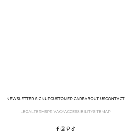
NEWSLETTER SIGNUP
CUSTOMER CARE
ABOUT US
CONTACT
LEGAL
TERMS
PRIVACY
ACCESSIBILITY
SITEMAP