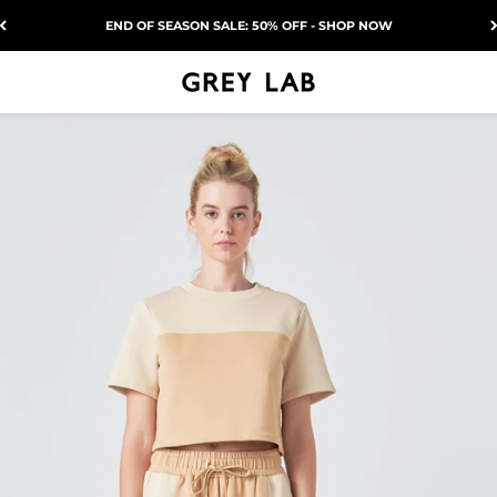
END OF SEASON SALE: 50% OFF - SHOP NOW
Grey Lab