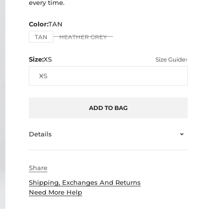
every time.
Color:
TAN
TAN
HEATHER GREY
Size:
XS
Size Guide
XS
ADD TO BAG
Details
Share
Shipping, Exchanges And Returns
Need More Help