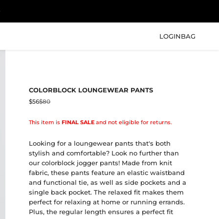
LOGIN
BAG
COLORBLOCK LOUNGEWEAR PANTS
Sale price
Regular price
$56
$80
This item is
FINAL SALE
and not eligible for returns.
Looking for a loungewear pants that's both
stylish and comfortable? Look no further than
our colorblock jogger pants! Made from knit
fabric, these pants feature an elastic waistband
and functional tie, as well as side pockets and a
single back pocket. The relaxed fit makes them
perfect for relaxing at home or running errands.
Plus, the regular length ensures a perfect fit