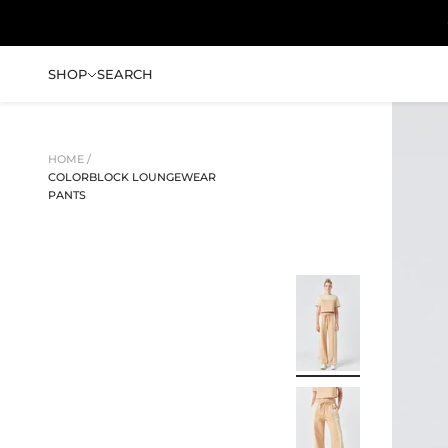
Skip to content
SHOP
SEARCH
HOME /
COLORBLOCK LOUNGEWEAR
PANTS