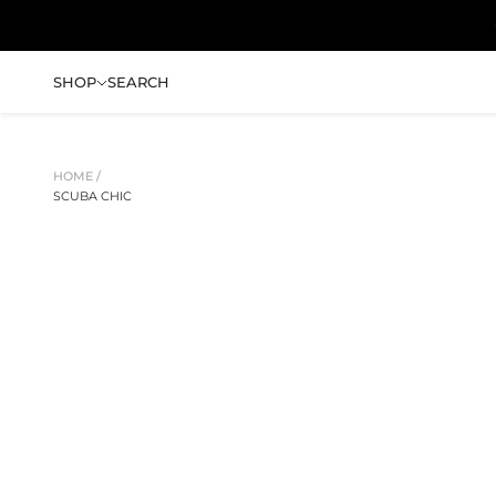
跳转到内容
SHOP
SEARCH
HOME /
SCUBA CHIC