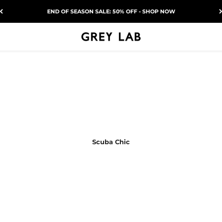
END OF SEASON SALE: 50% OFF - SHOP NOW
Grey Lab