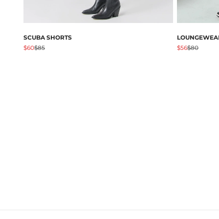
SCUBA SHORTS
LOUNGEWEAR
促销价格
原价
促销价格
原价
$60
$85
$56
$80