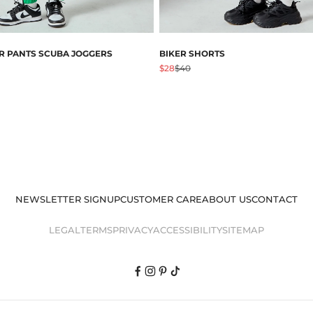
 PANTS SCUBA JOGGERS
BIKER SHORTS
促销价格
原价
$28
$40
NEWSLETTER SIGNUP
CUSTOMER CARE
ABOUT US
CONTACT
LEGAL
TERMS
PRIVACY
ACCESSIBILITY
SITEMAP