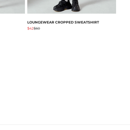
LOUNGEWEAR CROPPED SWEATSHIRT
促销价格
原价
$42
$60