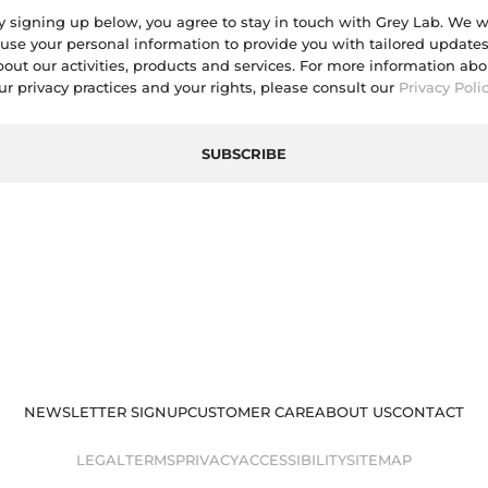
y signing up below, you agree to stay in touch with Grey Lab. We wi
use your personal information to provide you with tailored update
bout our activities, products and services. For more information abo
ur privacy practices and your rights, please consult our
Privacy Poli
SUBSCRIBE
NEWSLETTER SIGNUP
CUSTOMER CARE
ABOUT US
CONTACT
LEGAL
TERMS
PRIVACY
ACCESSIBILITY
SITEMAP