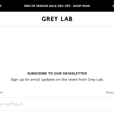
END OF SEASON SALE: 50% OFF - SHOP NOW
Grey Lab
SUBSCRIBE TO OUR NEWSLETTER
Sign up for email updates on the latest from Grey Lab.
il
Requ
メールアドレス