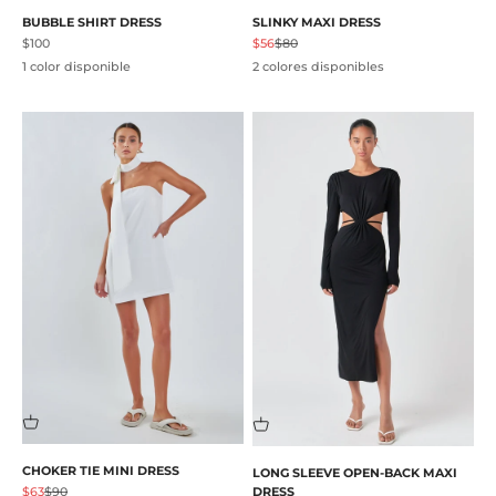
BUBBLE SHIRT DRESS
SLINKY MAXI DRESS
Precio de oferta
Precio de oferta
Precio normal
$100
$56
$80
1 color disponible
2 colores disponibles
CHOKER TIE MINI DRESS
LONG SLEEVE OPEN-BACK MAXI
Precio de oferta
Precio normal
$63
$90
DRESS