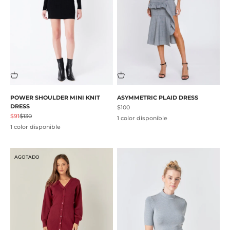
POWER SHOULDER MINI KNIT
ASYMMETRIC PLAID DRESS
DRESS
Precio de oferta
$100
Precio de oferta
Precio normal
$91
$130
1 color disponible
1 color disponible
AGOTADO