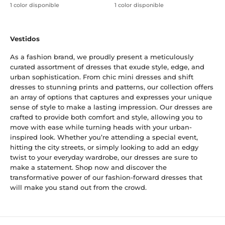
1 color disponible
1 color disponible
Vestidos
As a fashion brand, we proudly present a meticulously
curated assortment of dresses that exude style, edge, and
urban sophistication. From chic mini dresses and shift
dresses to stunning prints and patterns, our collection offers
an array of options that captures and expresses your unique
sense of style to make a lasting impression. Our dresses are
crafted to provide both comfort and style, allowing you to
move with ease while turning heads with your urban-
inspired look. Whether you’re attending a special event,
hitting the city streets, or simply looking to add an edgy
twist to your everyday wardrobe, our dresses are sure to
make a statement. Shop now and discover the
transformative power of our fashion-forward dresses that
will make you stand out from the crowd.