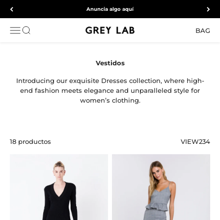
Ir al contenido
Anuncia algo aquí
Grey Lab
ABRIR MENÚ DE NAVEGACIÓN
Abrir búsqueda
BAG
Introducing our exquisite Dresses collection, where high-
end fashion meets elegance and unparalleled style for
women’s clothing.
18 productos
VIEW
2
3
4