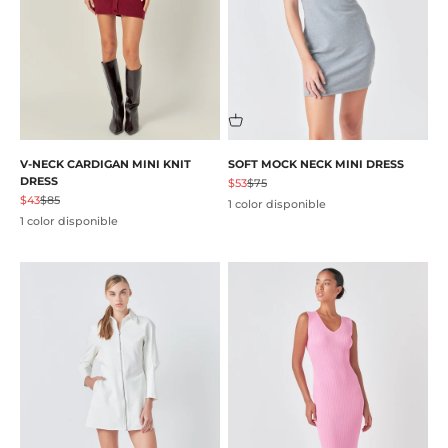
V-NECK CARDIGAN MINI KNIT
SOFT MOCK NECK MINI DRESS
DRESS
Precio de oferta
Precio normal
$53
$75
Precio de oferta
Precio normal
$43
$85
1 color disponible
1 color disponible