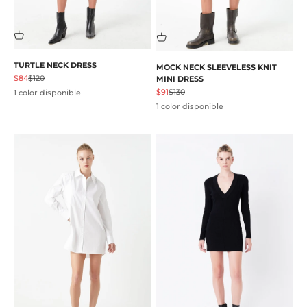
TURTLE NECK DRESS
MOCK NECK SLEEVELESS KNIT
Precio de oferta
Precio normal
$84
$120
MINI DRESS
Precio de oferta
Precio normal
$91
$130
1 color disponible
1 color disponible