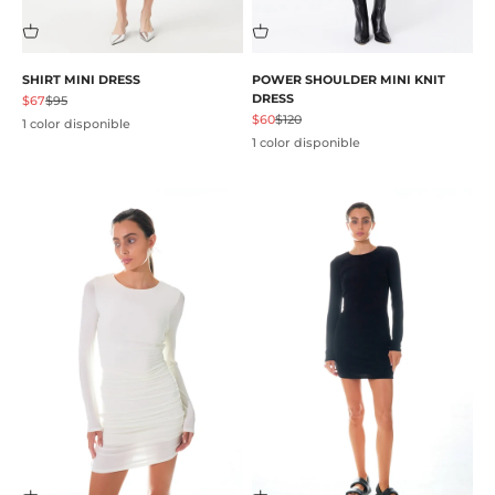
SHIRT MINI DRESS
POWER SHOULDER MINI KNIT
DRESS
Precio de oferta
Precio normal
$67
$95
Precio de oferta
Precio normal
$60
$120
1 color disponible
1 color disponible