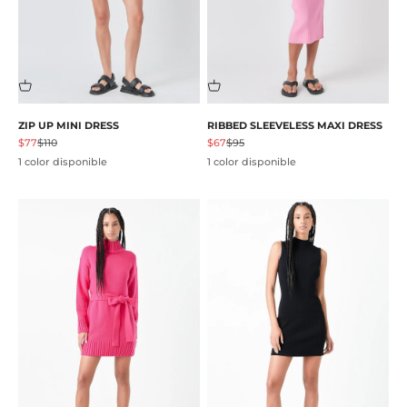
ZIP UP MINI DRESS
RIBBED SLEEVELESS MAXI DRESS
Precio de oferta
Precio normal
Precio de oferta
Precio normal
$77
$110
$67
$95
1 color disponible
1 color disponible