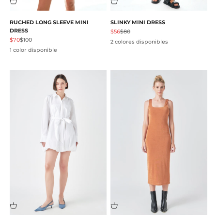
RUCHED LONG SLEEVE MINI
SLINKY MINI DRESS
DRESS
Precio de oferta
Precio normal
$56
$80
Precio de oferta
Precio normal
$70
$100
2 colores disponibles
1 color disponible