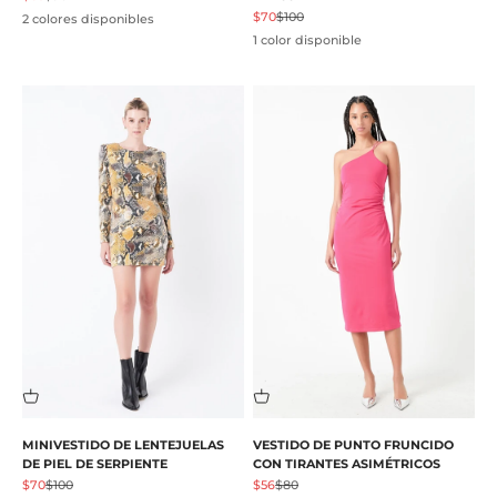
Precio de oferta
Precio normal
$70
$100
2 colores disponibles
1 color disponible
MINIVESTIDO DE LENTEJUELAS
VESTIDO DE PUNTO FRUNCIDO
DE PIEL DE SERPIENTE
CON TIRANTES ASIMÉTRICOS
Precio de oferta
Precio normal
Precio de oferta
Precio normal
$70
$100
$56
$80