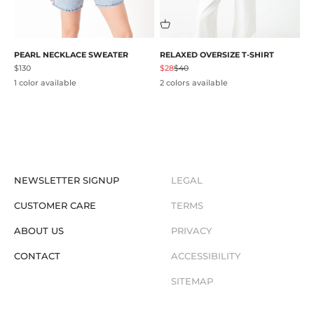
PEARL NECKLACE SWEATER
RELAXED OVERSIZE T-SHIRT
Sale price
Sale price
Regular price
$130
$28
$40
1 color available
2 colors available
NEWSLETTER SIGNUP
LEGAL
CUSTOMER CARE
TERMS
ABOUT US
PRIVACY
CONTACT
ACCESSIBILITY
SITEMAP