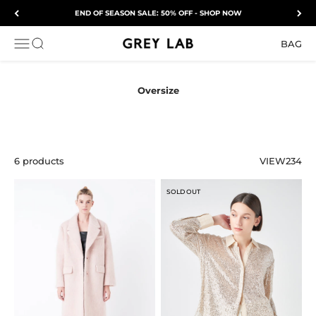
Skip to content
END OF SEASON SALE: 50% OFF - SHOP NOW
Grey Lab
OPEN NAVIGATION MENU
Open search
BAG
6 products
VIEW
2
3
4
SOLD OUT