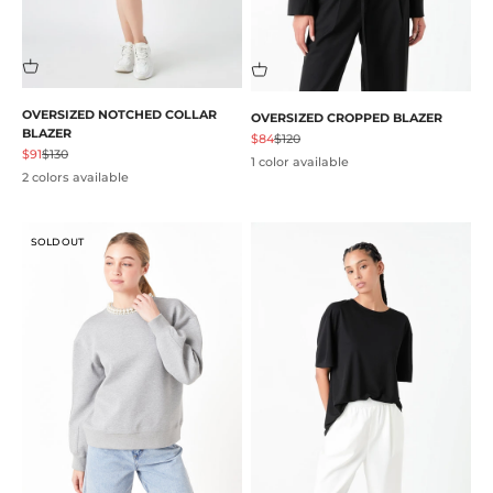
OVERSIZED NOTCHED COLLAR
OVERSIZED CROPPED BLAZER
BLAZER
Sale price
Regular price
$84
$120
Sale price
Regular price
$91
$130
1 color available
2 colors available
SOLD OUT